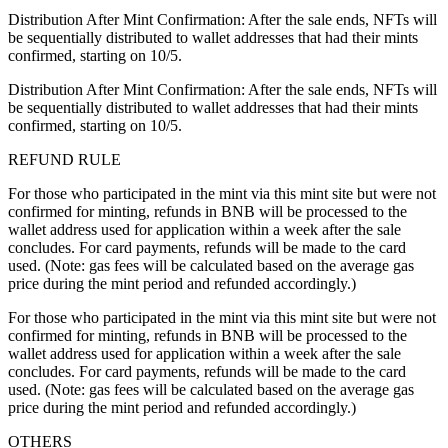
Distribution After Mint Confirmation: After the sale ends, NFTs will
be sequentially distributed to wallet addresses that had their mints
confirmed, starting on 10/5.
Distribution After Mint Confirmation: After the sale ends, NFTs will
be sequentially distributed to wallet addresses that had their mints
confirmed, starting on 10/5.
REFUND RULE
For those who participated in the mint via this mint site but were not
confirmed for minting, refunds in BNB will be processed to the
wallet address used for application within a week after the sale
concludes. For card payments, refunds will be made to the card
used. (Note: gas fees will be calculated based on the average gas
price during the mint period and refunded accordingly.)
For those who participated in the mint via this mint site but were not
confirmed for minting, refunds in BNB will be processed to the
wallet address used for application within a week after the sale
concludes. For card payments, refunds will be made to the card
used. (Note: gas fees will be calculated based on the average gas
price during the mint period and refunded accordingly.)
OTHERS