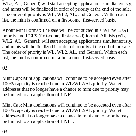
WL2, AL, General) will start accepting applications simultaneously,
and mints will be finalized in order of priority at the end of the sale.
The order of priority is WL, WL2, AL, and General. Within each
list, the mint is confirmed on a first-come, first-served basis.
About Mint Format: The sale will be conducted in a WL/WL2/AL
priority and FCFS (first-come, first-served) format. All lists (WL,
WL2, AL, General) will start accepting applications simultaneously,
and mints will be finalized in order of priority at the end of the sale.
The order of priority is WL, WL2, AL, and General. Within each
list, the mint is confirmed on a first-come, first-served basis.
02.
Mint Cap: Mint applications will continue to be accepted even after
100% capacity is reached due to WL/WL2/AL priority. Wallet
addresses that no longer have a chance to mint due to priority may
be limited to an application of 1 NFT.
Mint Cap: Mint applications will continue to be accepted even after
100% capacity is reached due to WL/WL2/AL priority. Wallet
addresses that no longer have a chance to mint due to priority may
be limited to an application of 1 NFT.
03.