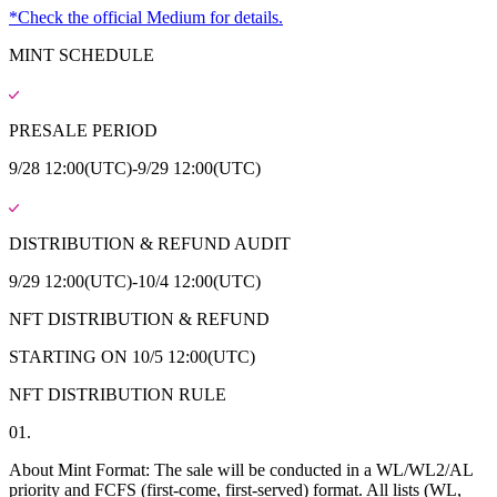
*Check the official Medium for details.
MINT SCHEDULE
PRESALE PERIOD
9/28 12:00(UTC)-9/29 12:00(UTC)
DISTRIBUTION & REFUND AUDIT
9/29 12:00(UTC)-10/4 12:00(UTC)
NFT DISTRIBUTION & REFUND
STARTING ON 10/5 12:00(UTC)
NFT DISTRIBUTION RULE
01.
About Mint Format: The sale will be conducted in a WL/WL2/AL
priority and FCFS (first-come, first-served) format. All lists (WL,