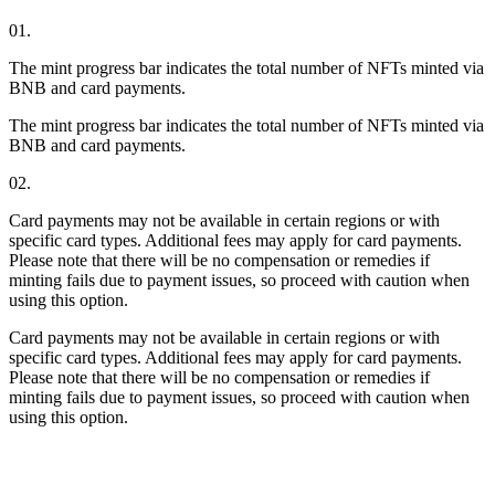
01.
The mint progress bar indicates the total number of NFTs minted via
BNB and card payments.
The mint progress bar indicates the total number of NFTs minted via
BNB and card payments.
02.
Card payments may not be available in certain regions or with
specific card types. Additional fees may apply for card payments.
Please note that there will be no compensation or remedies if
minting fails due to payment issues, so proceed with caution when
using this option.
Card payments may not be available in certain regions or with
specific card types. Additional fees may apply for card payments.
Please note that there will be no compensation or remedies if
minting fails due to payment issues, so proceed with caution when
using this option.