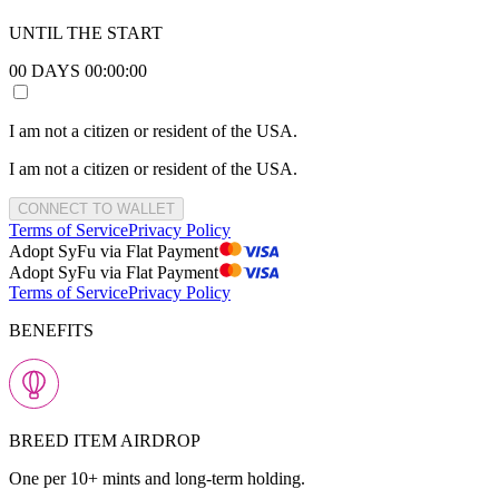
UNTIL THE START
00
DAYS
00
:
00
:
00
I am not a citizen or resident of the USA.
I am not a citizen or resident of the USA.
CONNECT TO WALLET
Terms of Service
Privacy Policy
Adopt SyFu via Flat Payment
Adopt SyFu via Flat Payment
Terms of Service
Privacy Policy
BENEFITS
BREED ITEM AIRDROP
One per 10+ mints and long-term holding.