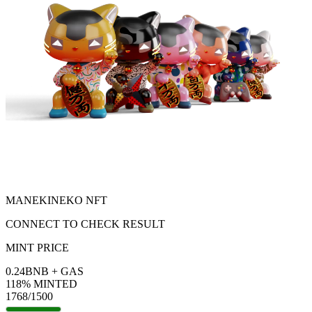
MANEKINEKO NFT
CONNECT TO CHECK RESULT
MINT PRICE
0.24
BNB
+ GAS
118
% MINTED
1768
/1500