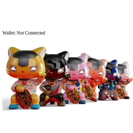
Wallet:
Not Connected